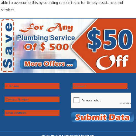
able to overcome this by counting on our techs for timely assistance and
services.