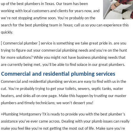
up of the best plumbers in Texas. Our team has been
working with local customers and clients for years now, and
we’re not stopping anytime soon. You’re probably on the
search for the best plumbing team in Texas; call us so you can experience this
quickly.
[ Commercial plumber ] service is something we take great pride in. are you
trying to figure out your commercial plumbing needs and you’re on the hunt
for more solutions? While you might not have business plumbing needs that
are currently being met, you’ll be able to find solace in our great plumbers.
Commercial and residential plumbing services
Commercial and residential plumbing services are easy to find with us in the
cut. You’re probably trying to get your toilets, sewers, septic tanks, water
heaters, and sinks all on one page. Make this happen by trusting our master
plumbers and timely technicians; we won’t dessert you!
+Plumbing Montgomery TX is ready to provide you with the best plumber’s
assistance you’ve ever came across. Dealing with your plumb issues can really
make you feel like you’re not getting the most out of life. Make sure you’re