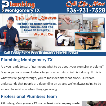
Plumbing Montgomery TX
Are you ready to start figuring out what to do about your plumbing problems?
Maybe you’re unsure of where to go or who to trust in this industry. If this is
what you’re going through, you’re most definitely not alone. Our team
understands that people are depending on us, and we’re always going to be
around to assist you when things go wrong.
Professional Plumbers Team
+Plumbing Montgomery TX is a professional company made